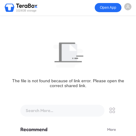
Open App
1024GB storage
The file is not found because of link error. Please open the
correct shared link.