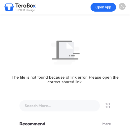
Open App
1024GB storage
The file is not found because of link error. Please open the
correct shared link.