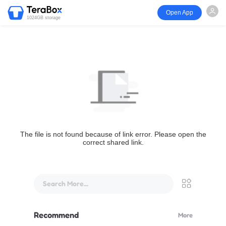
Open App
1024GB storage
The file is not found because of link error. Please open the
correct shared link.