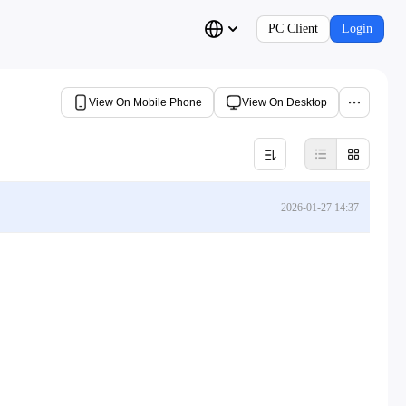
PC Client
Login
View On Mobile Phone
View On Desktop
2026-01-27 14:37