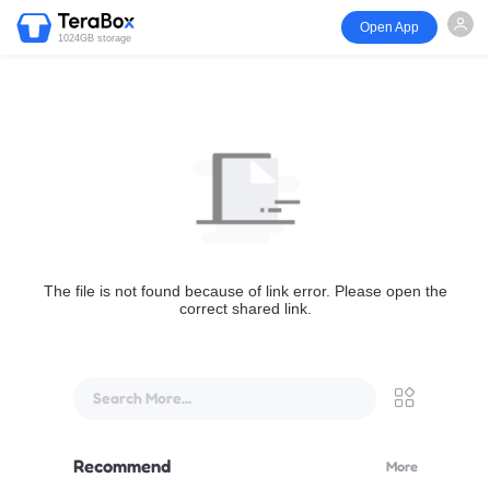
Open App
1024GB storage
The file is not found because of link error. Please open the
correct shared link.