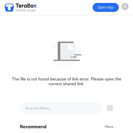
Open App
1024GB storage
The file is not found because of link error. Please open the
correct shared link.