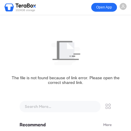
Open App
1024GB storage
The file is not found because of link error. Please open the
correct shared link.