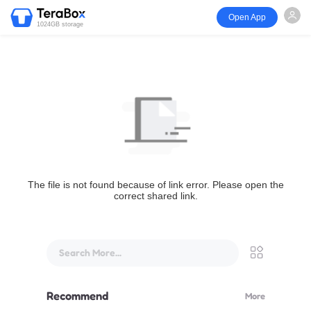
Open App
1024GB storage
The file is not found because of link error. Please open the
correct shared link.