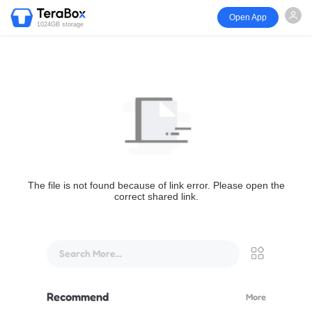
Open App
1024GB storage
The file is not found because of link error. Please open the
correct shared link.