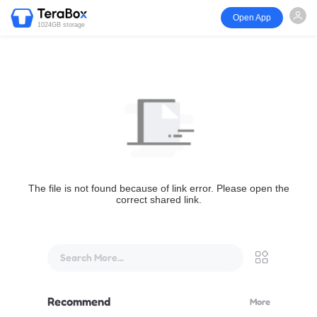
Open App
1024GB storage
The file is not found because of link error. Please open the
correct shared link.