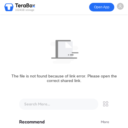
Open App
1024GB storage
The file is not found because of link error. Please open the
correct shared link.