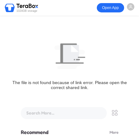
Open App
1024GB storage
The file is not found because of link error. Please open the
correct shared link.