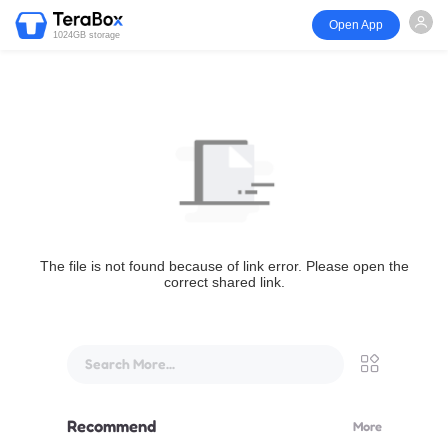
Open App
1024GB storage
The file is not found because of link error. Please open the
correct shared link.