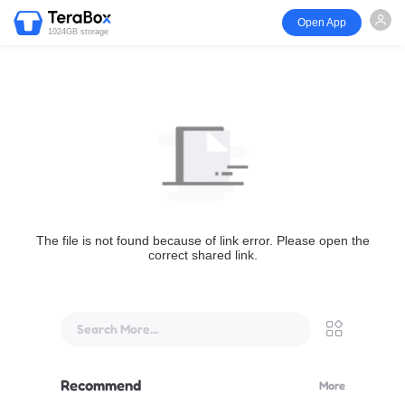
Open App
1024GB storage
The file is not found because of link error. Please open the
correct shared link.