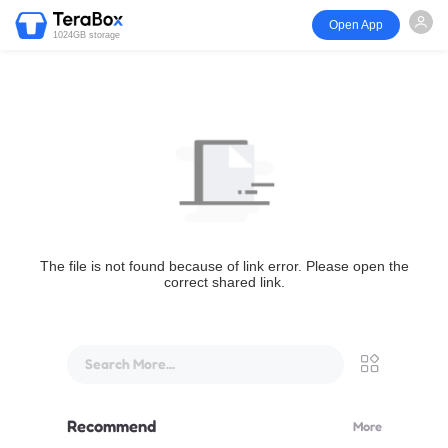
Open App
1024GB storage
The file is not found because of link error. Please open the
correct shared link.