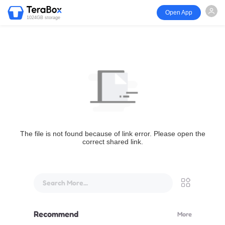
Open App
1024GB storage
The file is not found because of link error. Please open the
correct shared link.