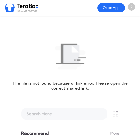
Open App
1024GB storage
The file is not found because of link error. Please open the
correct shared link.