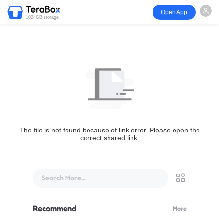
Open App
1024GB storage
The file is not found because of link error. Please open the
correct shared link.