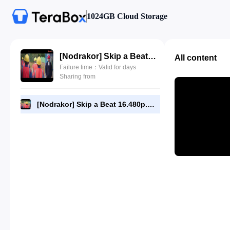
1024GB Cloud Storage
[Nodrakor] Skip a Beat 16.480p.mp4
All content
Failure time：Valid for days
Sharing from
[Nodrakor] Skip a Beat 16.480p.mp4