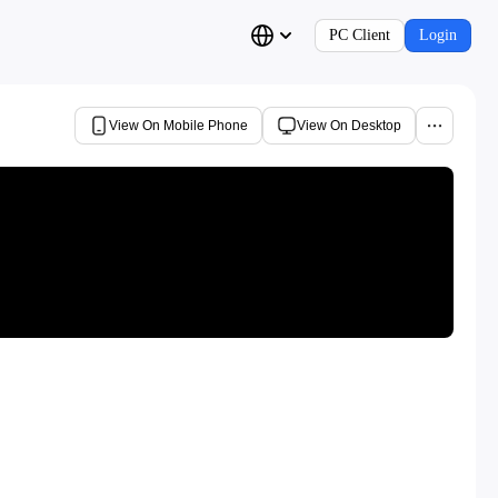
PC Client
Login
View On Mobile Phone
View On Desktop