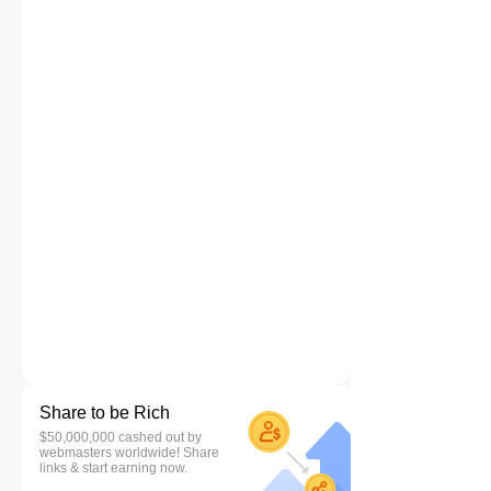
Share to be Rich
$50,000,000 cashed out by
webmasters worldwide! Share
links & start earning now.