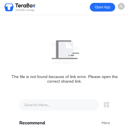
Open App
1024GB storage
The file is not found because of link error. Please open the
correct shared link.