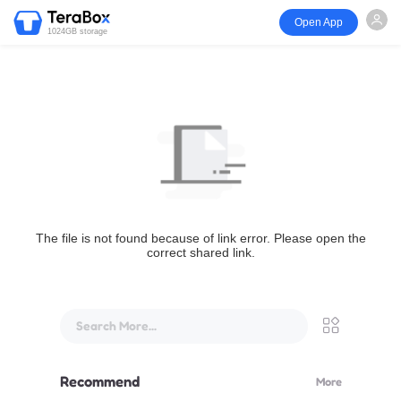
Open App
1024GB storage
The file is not found because of link error. Please open the
correct shared link.