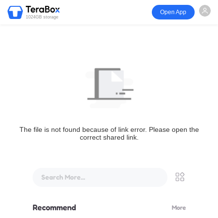
Open App
1024GB storage
The file is not found because of link error. Please open the
correct shared link.