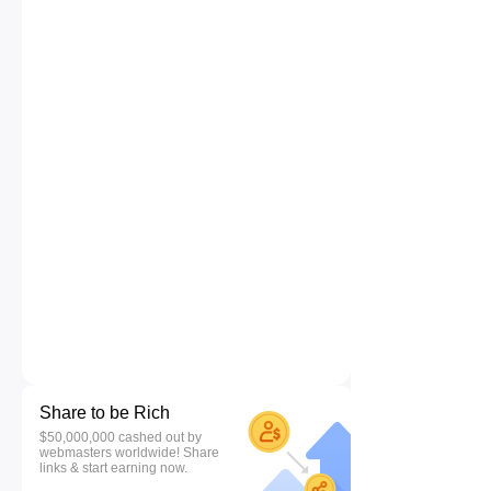
Share to be Rich
$50,000,000 cashed out by
webmasters worldwide! Share
links & start earning now.