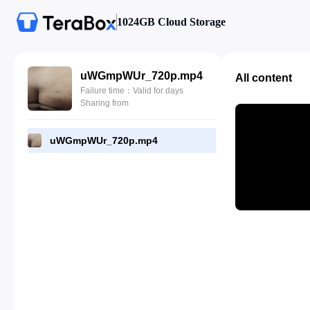
1024GB Cloud Storage
uWGmpWUr_720p.mp4
All content
Failure time：Valid for days
Sharing from
uWGmpWUr_720p.mp4