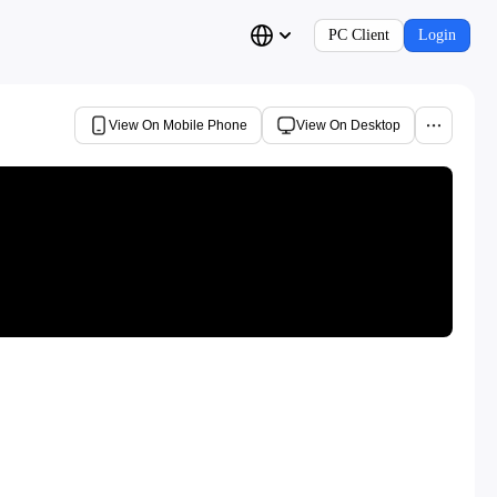
PC Client
Login
View On Mobile Phone
View On Desktop