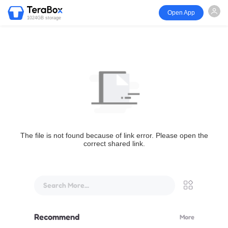
Open App
1024GB storage
The file is not found because of link error. Please open the
correct shared link.