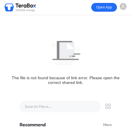
Open App
1024GB storage
The file is not found because of link error. Please open the
correct shared link.