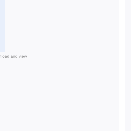
nload and view