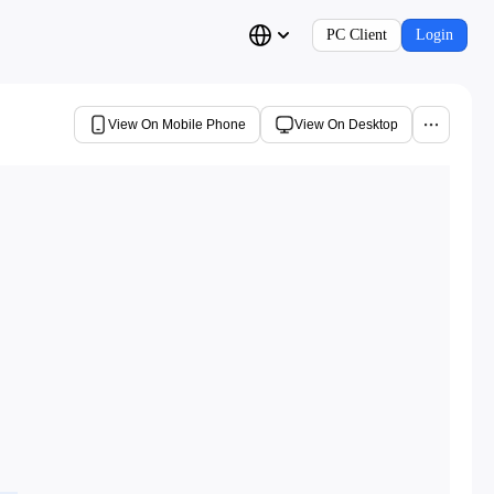
PC Client
Login
View On Mobile Phone
View On Desktop