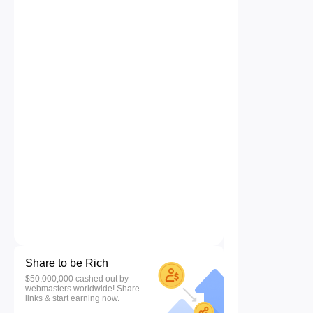
Share to be Rich
$50,000,000 cashed out by
webmasters worldwide! Share
links & start earning now.