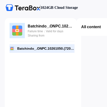
1024GB Cloud Storage
Batchindo_.ONPC.10261050.(720p).rar
All content
Failure time：Valid for days
Sharing from
Batchindo_.ONPC.10261050.(720p).rar