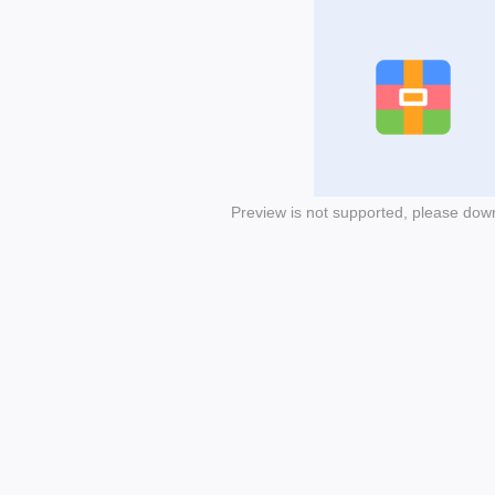
Preview is not supported, please dow