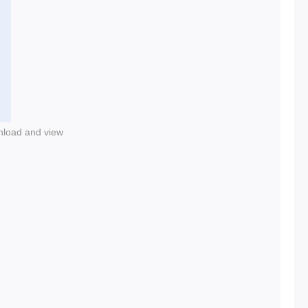
nload and view