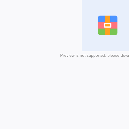
Preview is not supported, please dow