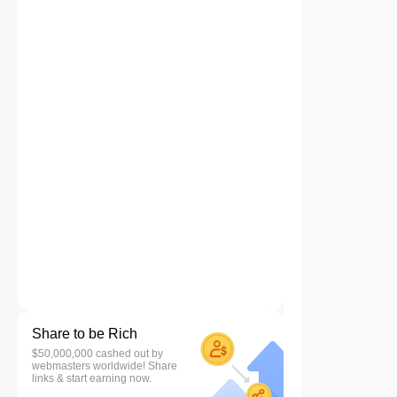
Share to be Rich
$50,000,000 cashed out by
webmasters worldwide! Share
links & start earning now.