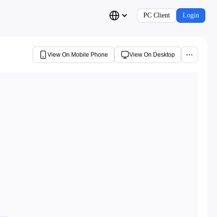
PC Client
Login
View On Mobile Phone
View On Desktop