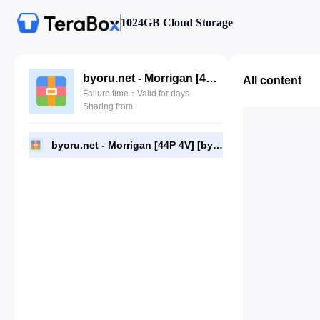
1024GB Cloud Storage
byoru.net - Morrigan [44P 4V] [byoru.net].zip
All content
Failure time：Valid for days
Sharing from
byoru.net - Morrigan [44P 4V] [byoru.net].zip