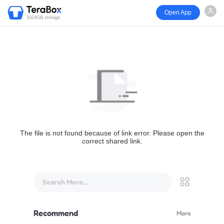
Open App
1024GB storage
The file is not found because of link error. Please open the
correct shared link.