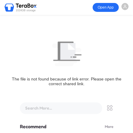
Open App
1024GB storage
The file is not found because of link error. Please open the
correct shared link.