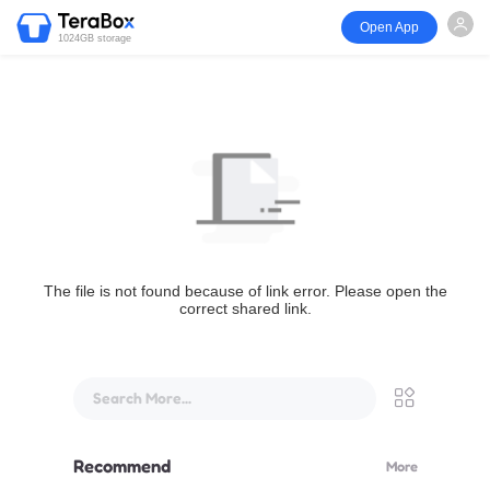
Open App
1024GB storage
The file is not found because of link error. Please open the
correct shared link.