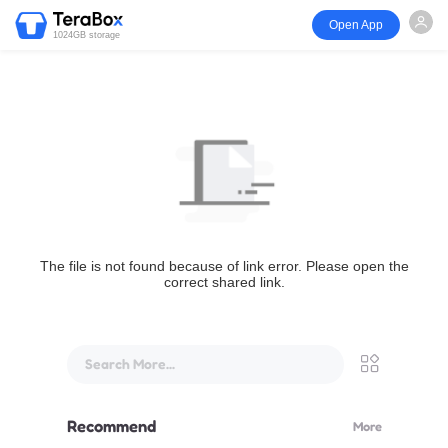
Open App
1024GB storage
The file is not found because of link error. Please open the
correct shared link.