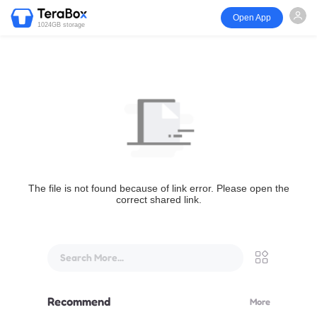
Open App
1024GB storage
The file is not found because of link error. Please open the
correct shared link.