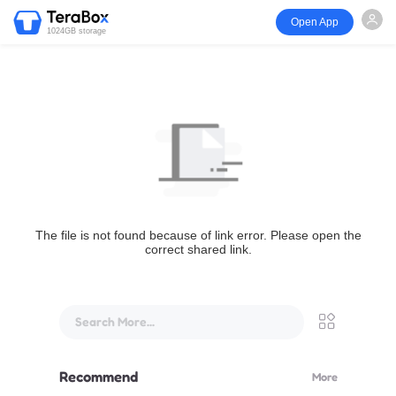
Open App
1024GB storage
The file is not found because of link error. Please open the
correct shared link.