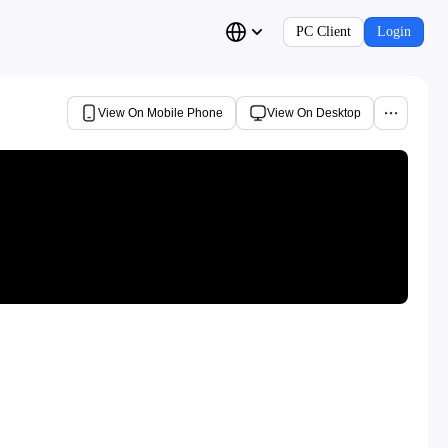
PC Client
Login
View On Mobile Phone
View On Desktop