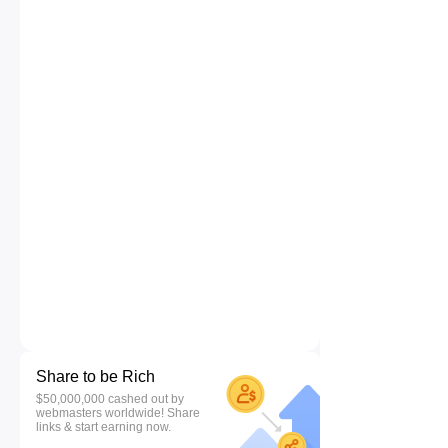
Share to be Rich
$50,000,000 cashed out by
webmasters worldwide! Share
links & start earning now.