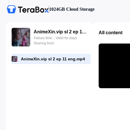
1024GB Cloud Storage
AnimeXin.vip sl 2 ep 11 eng.mp4
All content
Failure time：Valid for days
Sharing from
AnimeXin.vip sl 2 ep 11 eng.mp4