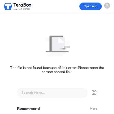
Open App
1024GB storage
The file is not found because of link error. Please open the
correct shared link.