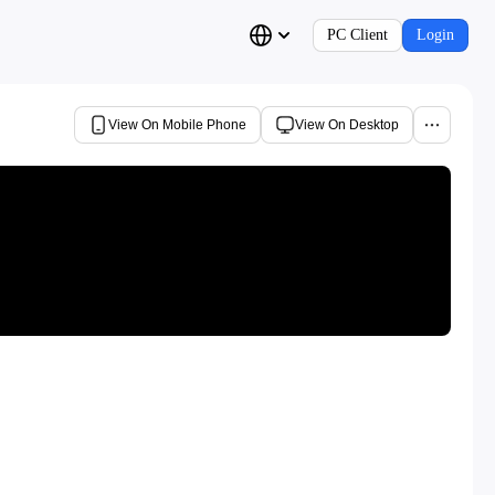
PC Client
Login
View On Mobile Phone
View On Desktop