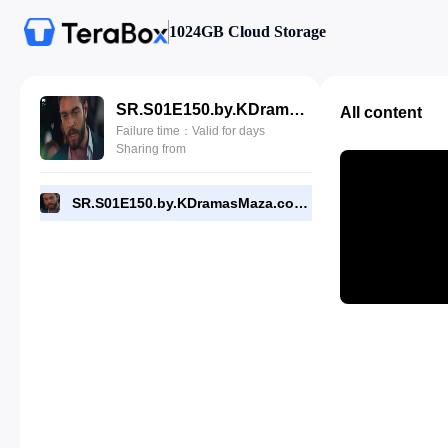
1024GB Cloud Storage
SR.S01E150.by.KDramasMaza.com.mp4
All content
Failure time：Valid for days
Sharing from
SR.S01E150.by.KDramasMaza.com.mp4