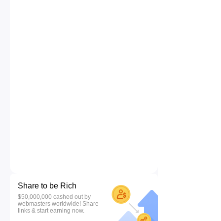
Share to be Rich
$50,000,000 cashed out by
webmasters worldwide! Share
links & start earning now.