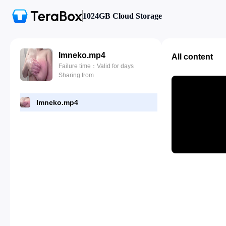
1024GB Cloud Storage
Imneko.mp4
All content
Failure time：Valid for days
Sharing from
Imneko.mp4