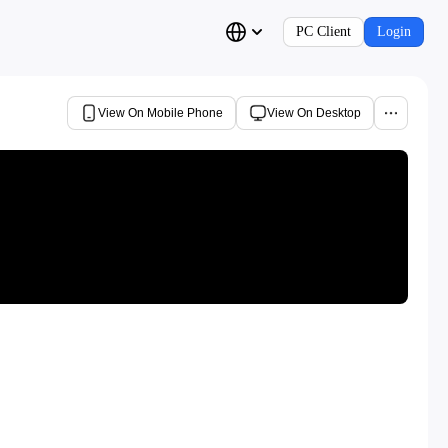
PC Client
Login
View On Mobile Phone
View On Desktop