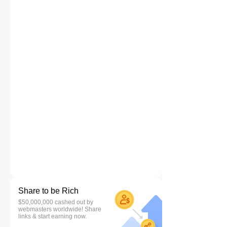
Share to be Rich
$50,000,000 cashed out by
webmasters worldwide! Share
links & start earning now.