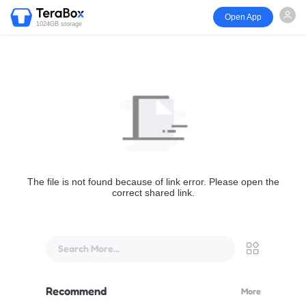
Open App
1024GB storage
The file is not found because of link error. Please open the
correct shared link.