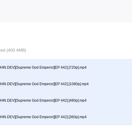
ected (400.4MB)
HIN.DEV][Supreme God Emperor][EP 442].[720p].mp4
HIN.DEV][Supreme God Emperor][EP 442].[1080p].mp4
HIN.DEV][Supreme God Emperor][EP 442].[480p].mp4
HIN.DEV][Supreme God Emperor][EP 442].[360p].mp4