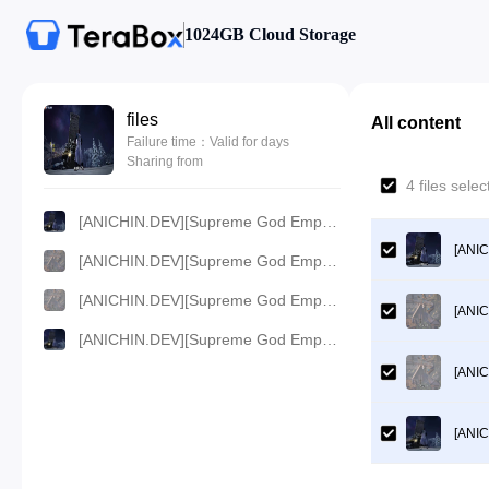
1024GB Cloud Storage
files
All content
Failure time：Valid for days
Sharing from
4 files sel
[ANICHIN.DEV][Supreme God Emperor][EP 442].[720p].mp4
[ANIC
[ANICHIN.DEV][Supreme God Emperor][EP 442].[1080p].mp4
[ANICHIN.DEV][Supreme God Emperor][EP 442].[480p].mp4
[ANIC
[ANICHIN.DEV][Supreme God Emperor][EP 442].[360p].mp4
[ANIC
[ANIC