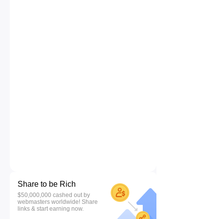
Share to be Rich
$50,000,000 cashed out by
webmasters worldwide! Share
links & start earning now.