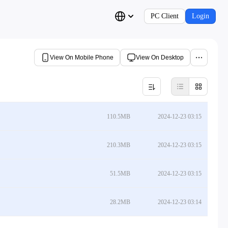
PC Client
Login
View On Mobile Phone
View On Desktop
110.5MB
2024-12-23 03:15
210.3MB
2024-12-23 03:15
51.5MB
2024-12-23 03:15
28.2MB
2024-12-23 03:14