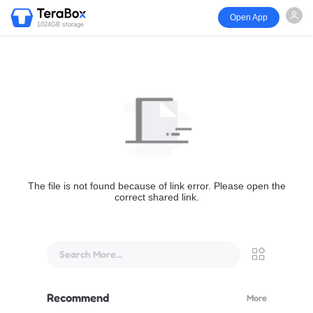
Open App
1024GB storage
The file is not found because of link error. Please open the
correct shared link.