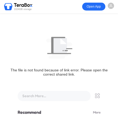
Open App
1024GB storage
The file is not found because of link error. Please open the
correct shared link.