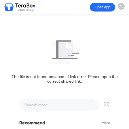
Open App
1024GB storage
The file is not found because of link error. Please open the
correct shared link.