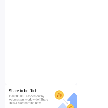
Share to be Rich
$50,000,000 cashed out by
webmasters worldwide! Share
links & start earning now.