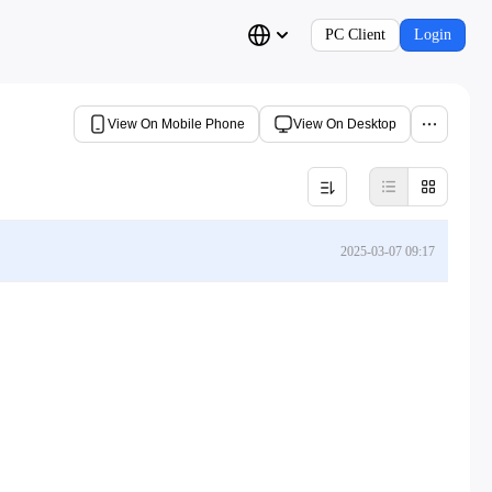
PC Client
Login
View On Mobile Phone
View On Desktop
2025-03-07 09:17