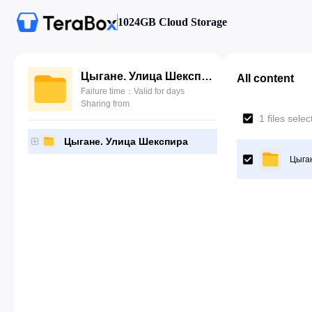
1024GB Cloud Storage
Цыгане. Улица Шекспира
All content
Failure time：Valid for days
Sharing from
1 files sele
Цыгане. Улица Шекспира
Цыга