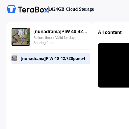
1024GB Cloud Storage
[nunadrama]PIW 40-42.720p.mp4
All content
Failure time：Valid for days
Sharing from
[nunadrama]PIW 40-42.720p.mp4