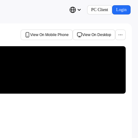
PC Client
Login
View On Mobile Phone
View On Desktop