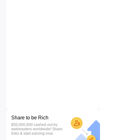
Share to be Rich
$50,000,000 cashed out by
webmasters worldwide! Share
links & start earning now.