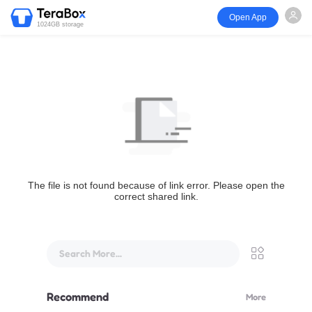
Open App
1024GB storage
The file is not found because of link error. Please open the
correct shared link.