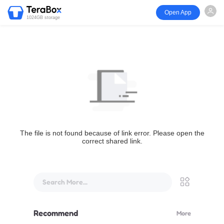
Open App
1024GB storage
The file is not found because of link error. Please open the
correct shared link.