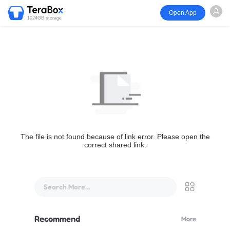
Open App
1024GB storage
The file is not found because of link error. Please open the
correct shared link.