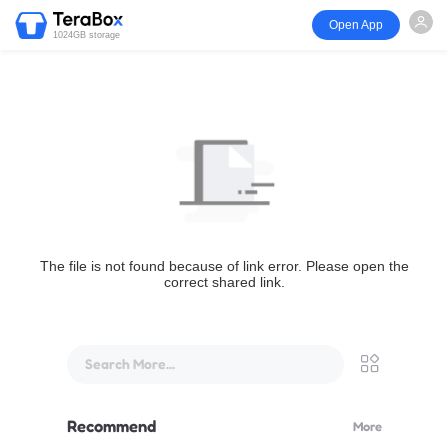
Open App
1024GB storage
The file is not found because of link error. Please open the
correct shared link.