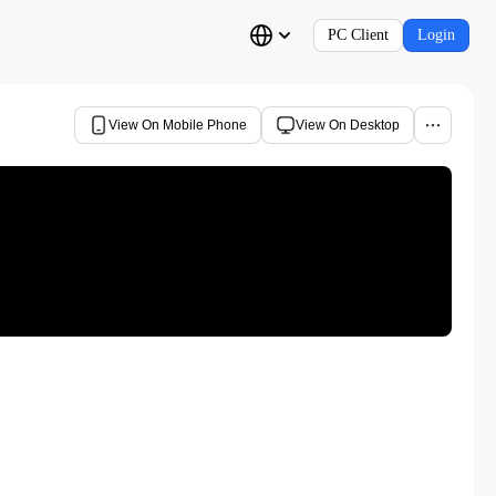
PC Client
Login
View On Mobile Phone
View On Desktop