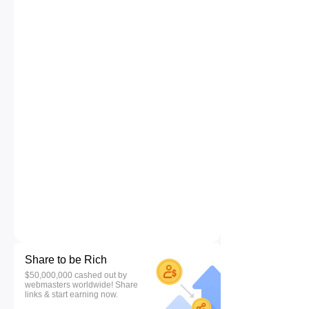
Share to be Rich
$50,000,000 cashed out by
webmasters worldwide! Share
links & start earning now.