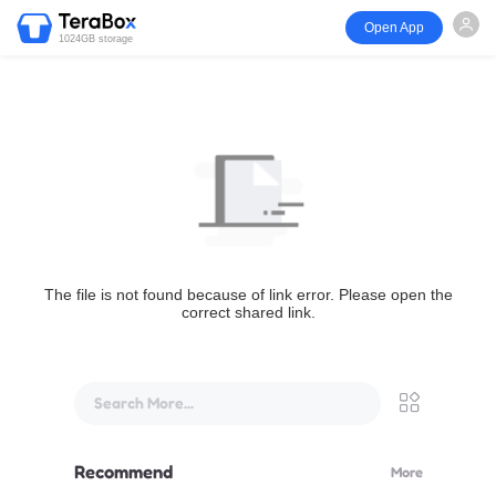
Open App
1024GB storage
The file is not found because of link error. Please open the
correct shared link.